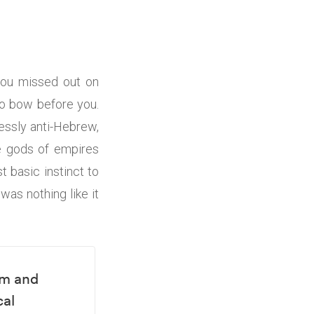
 you missed out on
to bow before you.
essly anti-Hebrew,
ne gods of empires
 basic instinct to
was nothing like it
em and
cal