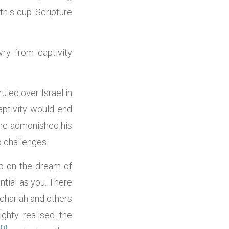
this cup. Scripture
ry from captivity
uled over Israel in
ptivity would end
one admonished his
o challenges.
up on the dream of
ntial as you. There
chariah and others
ghty realised the
[1]