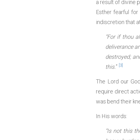
a result of divine
Esther fearful fo
indiscretion that 
“For if thou 
deliverance ar
destroyed; an
[3]
this.
”
The Lord our God 
require direct act
was bend their kne
In His words:
“Is not this 