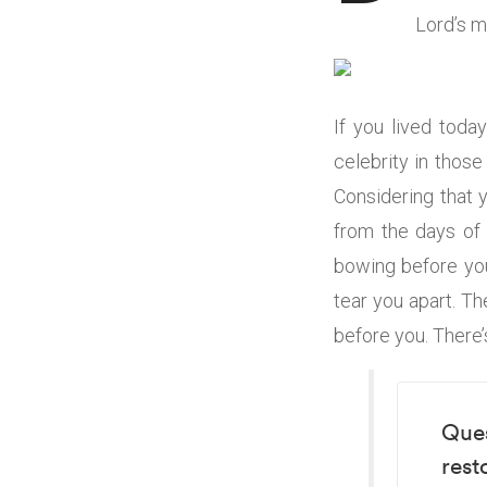
Lord’s m
If you lived toda
celebrity in thos
Considering that 
from the days of 
bowing before you
tear you apart. Th
before you. There’s
Ques
rest