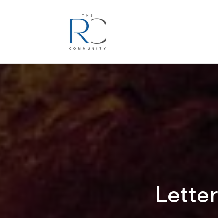
Lette