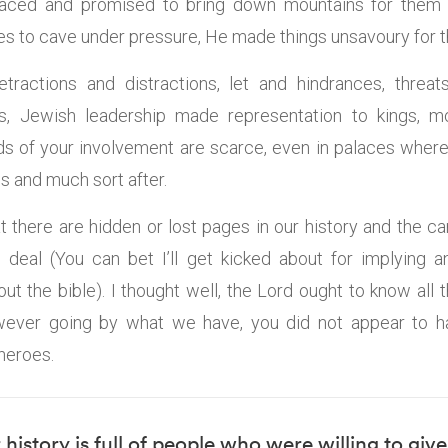
faced and promised to bring down mountains for the
s to cave under pressure, He made things unsavoury for 
etractions and distractions, let and hindrances, threat
s, Jewish leadership made representation to kings,
ds of your involvement are scarce, even in palaces whe
s and much sort after.
at there are hidden or lost pages in our history and the c
deal (You can bet I’ll get kicked about for implying a
t the bible). I thought well, the Lord ought to know all 
ever going by what we have, you did not appear to h
heroes.
 history is full of people who were willing to gi