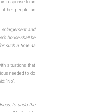
ai’s response to an
 of her people: an
re enlargement and
er’s house shall be
or such a time as
th situations that
 pious needed to do
d: “No”.
dness, to undo the