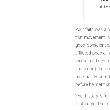
it t
Your faith was a 
that movement, Mo
good conscience, 
afflicted people,
murder and demand
and blood) the ec
time nearly as e
before he met tha
Your history is fu
in struggle. The 