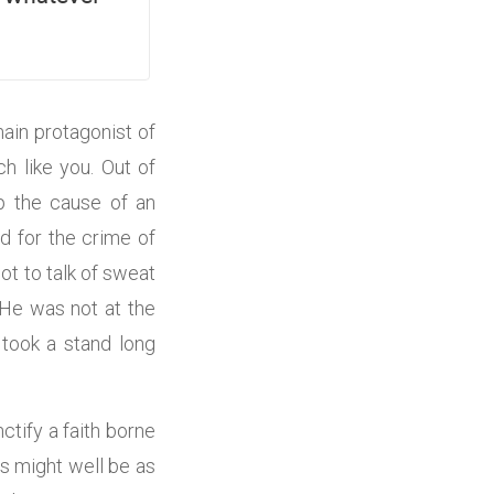
ain protagonist of
h like you. Out of
up the cause of an
d for the crime of
t to talk of sweat
 He was not at the
took a stand long
ctify a faith borne
s might well be as