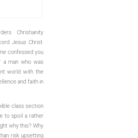
ders. Christianity
ord Jesus Christ.
 time confessed you
For a man who was
nt world with the
llence and faith in
ible class section
 to spoil a rather
ought why this? Why
han risk upsetting