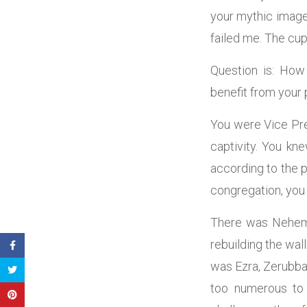
your mythic image.
failed me. The cup
Question is: How
benefit from your p
You were Vice Pres
captivity. You k
according to the 
congregation, you 
There was Nehemia
rebuilding the wal
was Ezra, Zerubba
too numerous to 