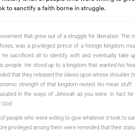
ook to sanctify a faith borne in struggle.
movement that grew out of a struggle for liberation. The m
ses, was a privileged prince of a foreign kingdom, muc
he sacrificed all to identify with and eventually take 
 his people. He stood up to a kingdom that wanted his hea
ed that they released the slaves upon whose shoulder (no
onomic strength of that kingdom rested. No mean stuff.
ducated in the ways of Jehovah as you were. In fact he 
t God.
ll of people who were willing to give whatever it took to san
more privileged among them were reminded that their statu