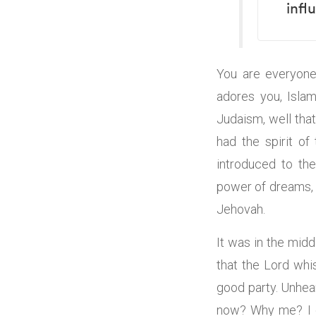
infl
You are everyone’
adores you, Isla
Judaism, well that
had the spirit o
introduced to th
power of dreams, t
Jehovah.
It was in the mid
that the Lord whi
good party. Unhear
now? Why me? I de