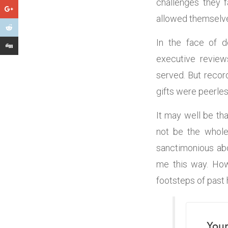
challenges they 
allowed themselve
In the face of d
executive review
served. But recor
gifts were peerles
It may well be th
not be the whole 
sanctimonious abou
me this way. How
footsteps of past 
Your